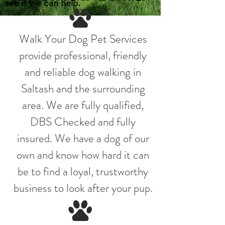
see if we can help.
Walk Your Dog Pet Services
provide professional, friendly
and reliable dog walking in
Saltash and the surrounding
area. We are fully qualified,
DBS Checked and fully
insured. We have a dog of our
own and know how hard it can
be to find a loyal, trustworthy
business to look after your pup.