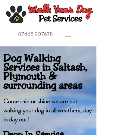
07468 907678
Dog Walking
Services in Saltash,
Plymouth &
surrounding areas
Come rain or shine we are out
walking your dog in all weathers, day
in day out!
Drop In Service