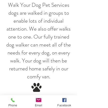
Walk Your Dog Pet Services
dogs are walked in groups to
enable lots of individual
attention. We also offer walks
one to one. Our fully trained
dog walker can meet all of the
needs for every dog, on every
walk. Your dog will then be
returned home safely in our
comfy van.
Walk Your Dog Pet Services
Phone
Email
Facebook
are passionate about all dogs.