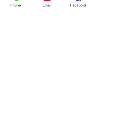
Phone
Email
Facebook