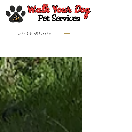
07468 907678