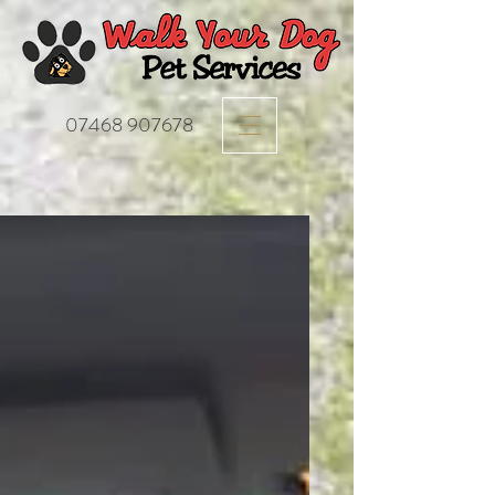
07468 907678