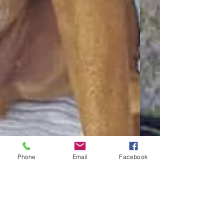
Phone
Email
Facebook
Your Wedding & Your
Dog